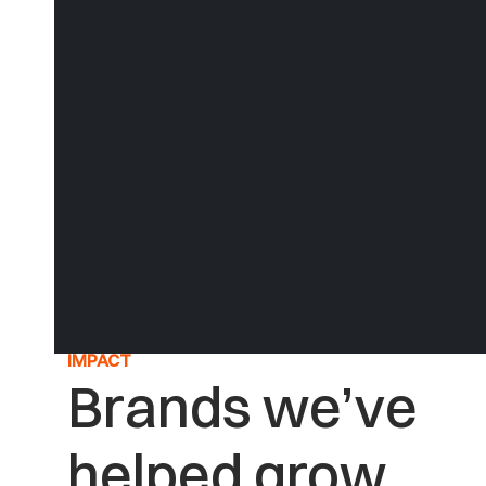
A proven strategic process to unlock your brand from
within
See our Process
IMPACT
Brands we’ve
helped grow