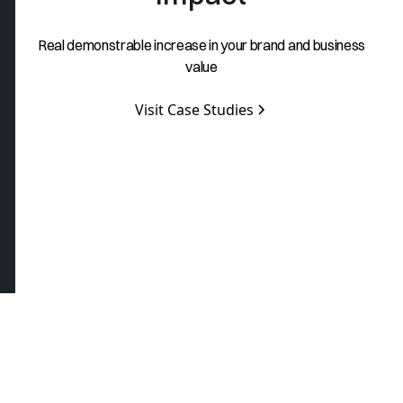
Real demonstrable increase in your brand and business
value
Visit Case Studies