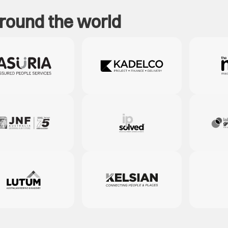
around the world