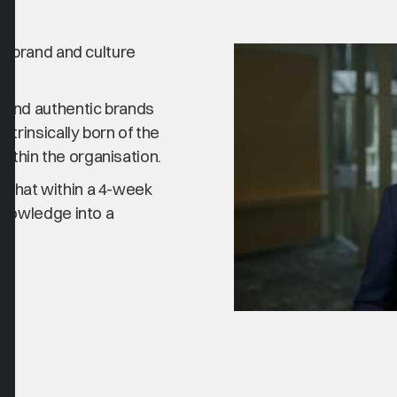
y, brand and culture
e and authentic brands
ntrinsically born of the
thin the organisation.
 that within a 4-week
knowledge into a