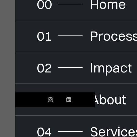
00
Home
01
Proces
02
Impact
03
About
04
Service