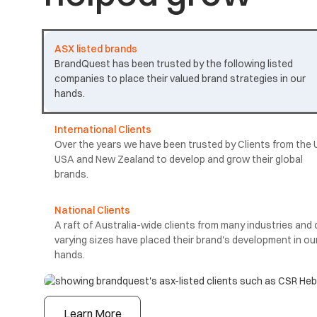
ASX listed brands
BrandQuest has been trusted by the following listed
companies to place their valued brand strategies in our
hands.
International Clients
Over the years we have been trusted by Clients from the 
USA and New Zealand to develop and grow their global
brands.
National Clients
A raft of Australia-wide clients from many industries and 
varying sizes have placed their brand's development in ou
hands.
Learn More