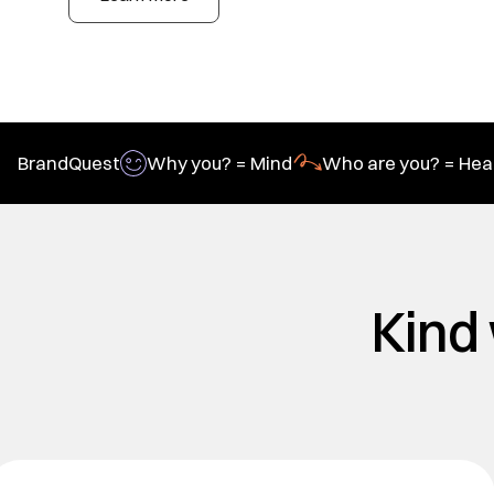
BrandQuest
Why you? = Mind
Who are you? = Hea
Kind