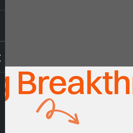
t
ng Breakt