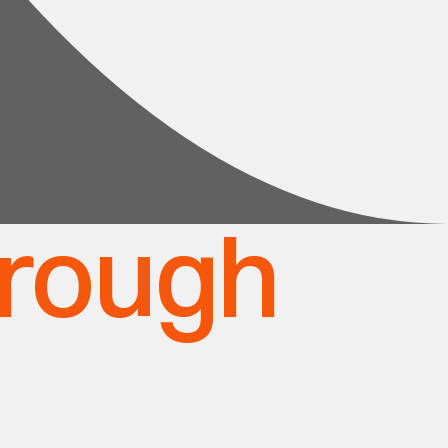
hrough