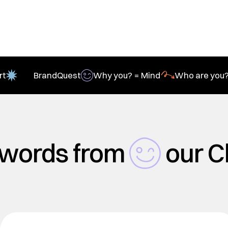
rt
BrandQuest
Why you? = Mind
Who are you?
 words from
our C