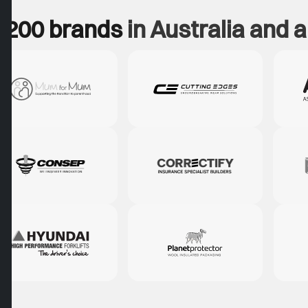
 200 brands
in Australia and 