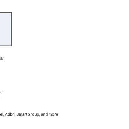
UK,
of
r