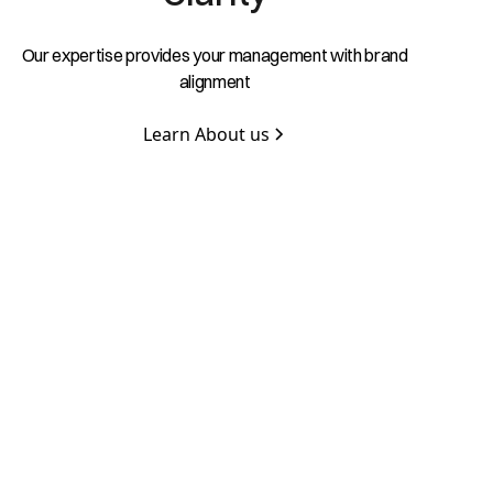
Our expertise provides your management with brand
alignment
Learn About us