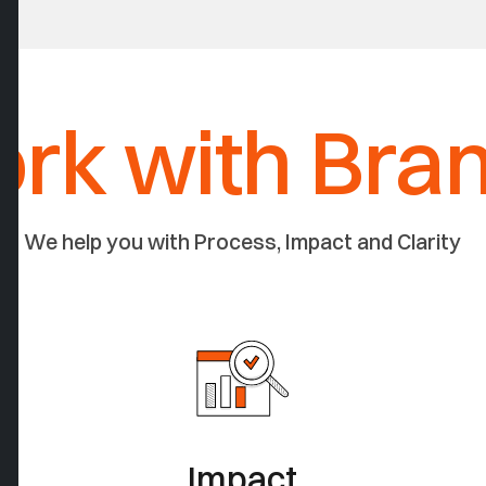
rk with Bra
We help you with Process, Impact and Clarity
Impact