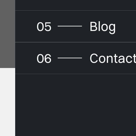
05
Blog
06
Contac
Buildi
Brands