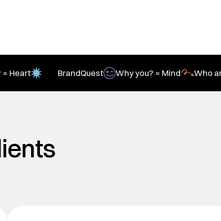
 = Heart
BrandQuest
Why you? = Mind
Who ar
lients