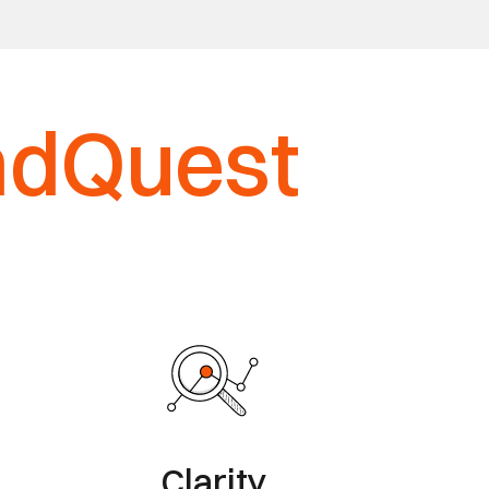
ndQuest
Clarity